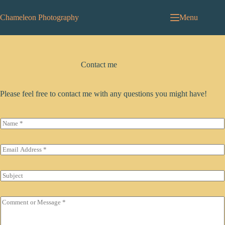
Skip
to
Chameleon Photography
Menu
content
Contact me
Please feel free to contact me with any questions you might have!
N
a
m
e
E
*
m
a
i
S
l
u
*
b
j
C
e
o
c
m